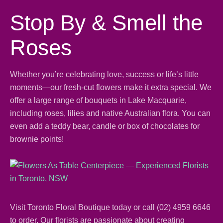
Stop By & Smell the
Roses
Whether you’re celebrating love, success or life’s little
moments—our fresh-cut flowers make it extra special. We
offer a large range of
bouquets
in Lake Macquarie,
including
roses
, lilies and
native Australian flora
. You can
even add a teddy bear,
candle
or box of chocolates for
brownie points!
Visit Toronto Floral Boutique today or call
(02) 4959 6646
to order. Our florists are passionate about creating