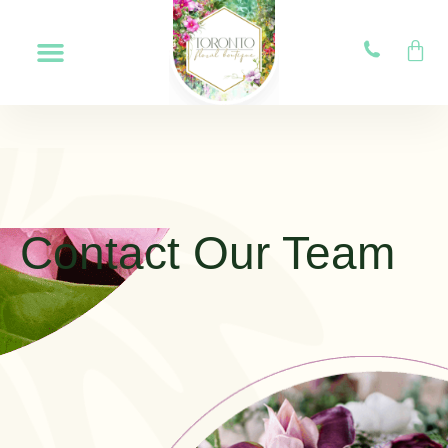
Contact Our Team