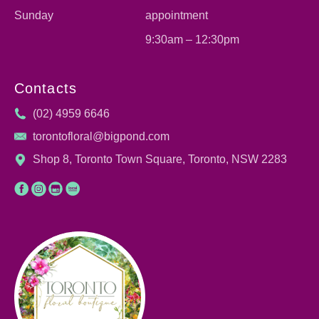
Sunday
appointment
9:30am – 12:30pm
Contacts
(02) 4959 6646
torontofloral@bigpond.com
Shop 8, Toronto Town Square, Toronto, NSW 2283