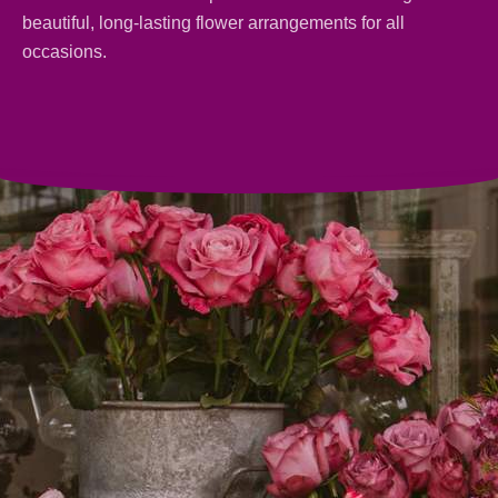
beautiful, long-lasting
flower arrangements
for all
occasions.