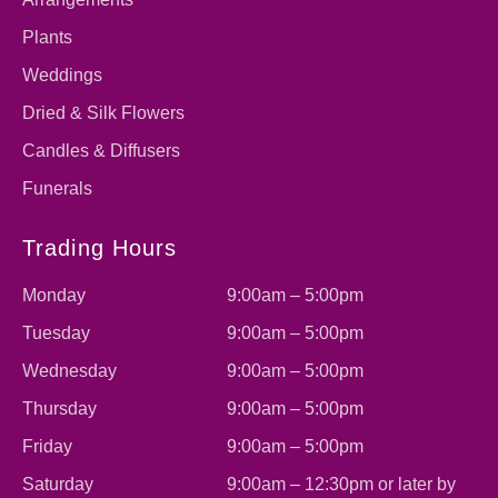
Plants
Weddings
Dried & Silk Flowers
Candles & Diffusers
Funerals
Trading Hours
Monday
9:00am – 5:00pm
Tuesday
9:00am – 5:00pm
Wednesday
9:00am – 5:00pm
Thursday
9:00am – 5:00pm
Friday
9:00am – 5:00pm
Saturday
9:00am – 12:30pm or later by