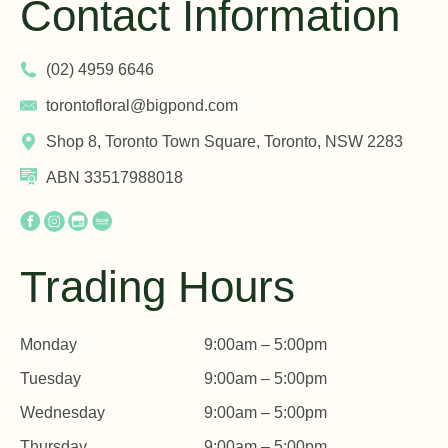
Contact Information
(02) 4959 6646
torontofloral@bigpond.com
Shop 8, Toronto Town Square, Toronto, NSW 2283
ABN 33517988018
Trading Hours
Monday
9:00am – 5:00pm
Tuesday
9:00am – 5:00pm
Wednesday
9:00am – 5:00pm
Thursday
9:00am – 5:00pm