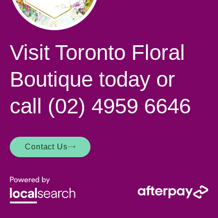
Visit Toronto Floral
Boutique today or
call
(02) 4959 6646
Contact Us