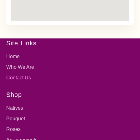
Site Links
Home
Who We Are
Contact Us
Shop
Natives
Bouquet
Roses
Arrangements