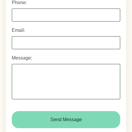
Phone:
Email:
Message:
CAPTCHA