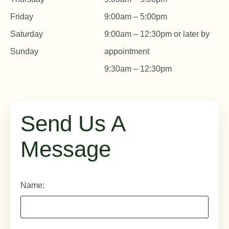
Friday
9:00am – 5:00pm
Saturday
9:00am – 12:30pm or later by
Sunday
appointment
9:30am – 12:30pm
Send Us A
Message
Name: