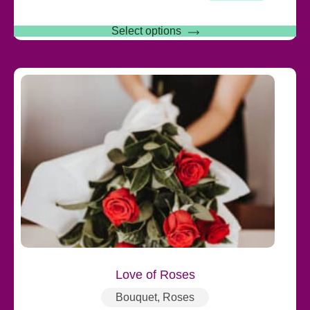
Select options
Love of Roses
Bouquet
,
Roses