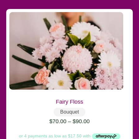
Fairy Floss
Bouquet
$
70.00
–
$
90.00