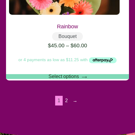
Rainbow
Bouquet
$
45.00
–
$
60.00
Select options
1
2
→