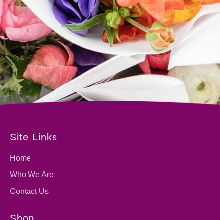
Site Links
Home
Who We Are
Contact Us
Shop