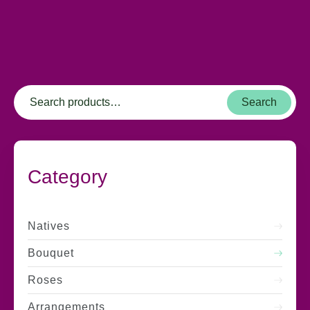
Search
Category
Natives
Bouquet
Roses
Arrangements