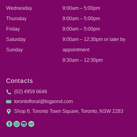
Wednesday
9:00am – 5:00pm
Thursday
9:00am – 5:00pm
Friday
9:00am – 5:00pm
Saturday
9:00am – 12:30pm or later by
Sunday
appointment
9:30am – 12:30pm
Contacts
(02) 4959 6646
torontofloral@bigpond.com
Shop 8, Toronto Town Square, Toronto, NSW 2283