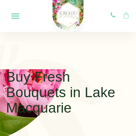
Buy Fresh
Bouquets in Lake
Macquarie