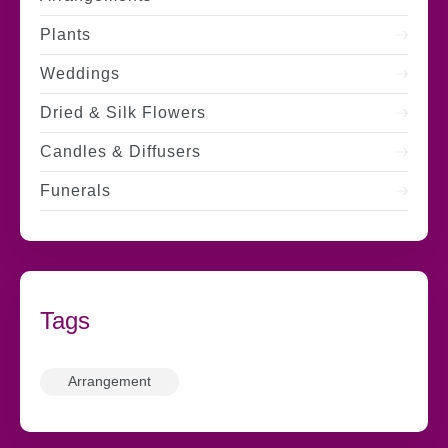
Plants
Weddings
Dried & Silk Flowers
Candles & Diffusers
Funerals
Tags
Arrangement