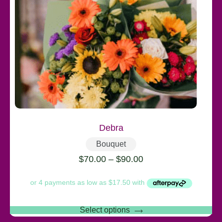
Debra
Bouquet
$
70.00
–
$
90.00
Select options