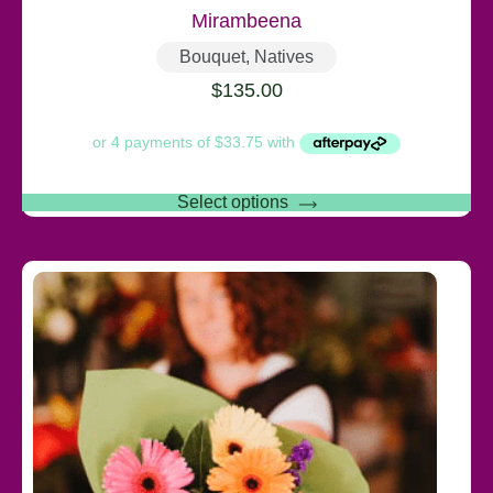
Mirambeena
Bouquet
,
Natives
$
135.00
Select options