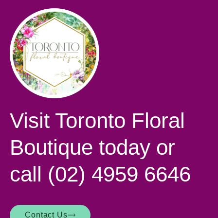
Visit Toronto Floral
Boutique today or
call
(02) 4959 6646
Contact Us