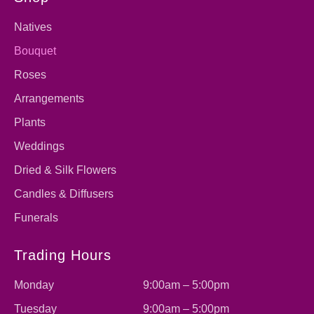
Natives
Bouquet
Roses
Arrangements
Plants
Weddings
Dried & Silk Flowers
Candles & Diffusers
Funerals
Trading Hours
Monday
9:00am – 5:00pm
Tuesday
9:00am – 5:00pm