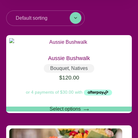
Aussie Bushwalk
Bouquet
,
Natives
$
120.00
Select options