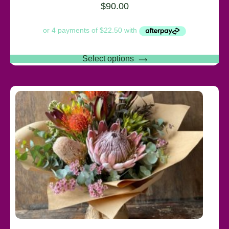
$
90.00
Select options