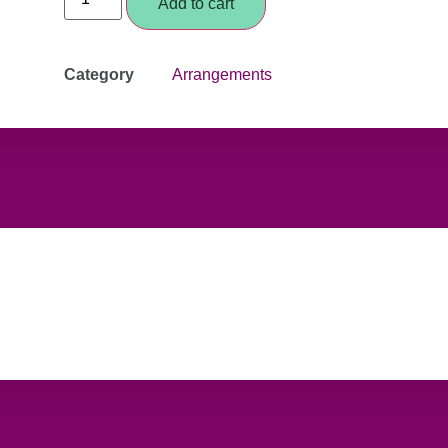
Add to cart
Category
Arrangements