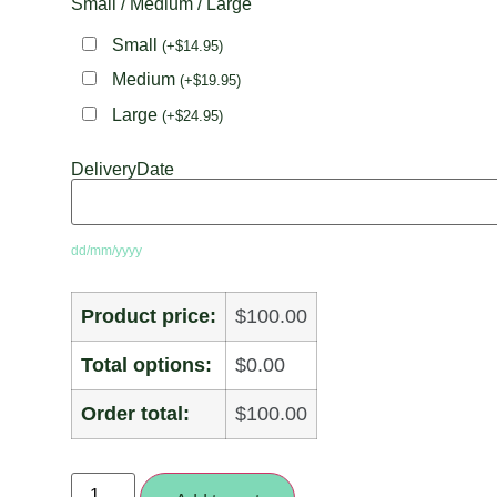
Small / Medium / Large
Small
(
+
$
14.95
)
Medium
(
+
$
19.95
)
Large
(
+
$
24.95
)
DeliveryDate
dd/mm/yyyy
Product price:
$100.00
Total options:
$0.00
Order total:
$100.00