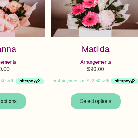
anna
Matilda
gements
Arrangements
0.00
$
90.00
 options
Select options