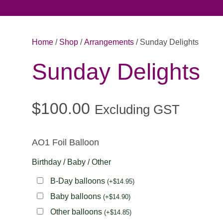
Home
/
Shop
/
Arrangements
/ Sunday Delights
Sunday Delights
$100.00
Excluding GST
AO1 Foil Balloon
Birthday / Baby / Other
B-Day balloons
(
+
$
14.95
)
Baby balloons
(
+
$
14.90
)
Other balloons
(
+
$
14.85
)