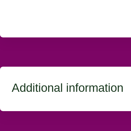
Additional information