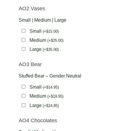
AO2 Vases
Small | Medium | Large
Small
(
+
$
15.00
)
Medium
(
+
$
25.00
)
Large
(
+
$
35.00
)
AO3 Bear
Stuffed Bear – Gender Neutral
Small
(
+
$
14.95
)
Medium
(
+
$
19.95
)
Large
(
+
$
24.85
)
AO4 Chocolates