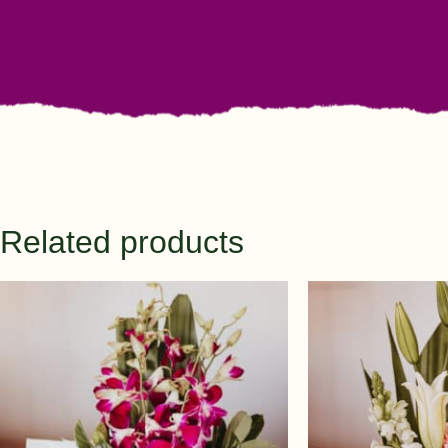
Related products