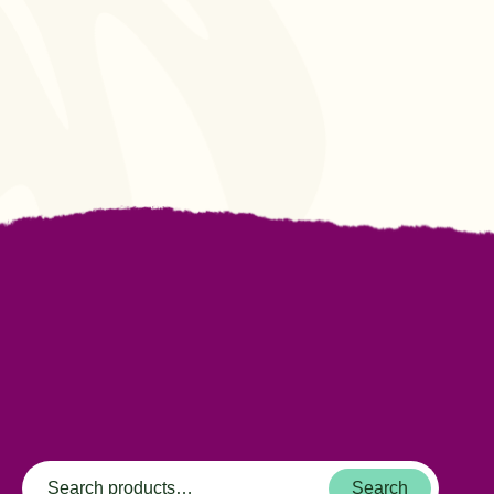
Search