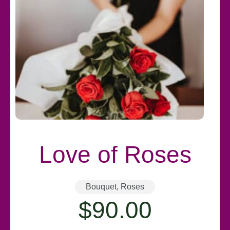
Love of Roses
Bouquet
,
Roses
$
90.00