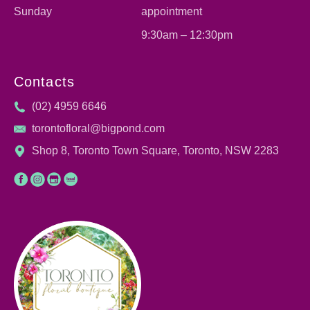
Sunday
appointment
9:30am – 12:30pm
Contacts
(02) 4959 6646
torontofloral@bigpond.com
Shop 8, Toronto Town Square, Toronto, NSW 2283