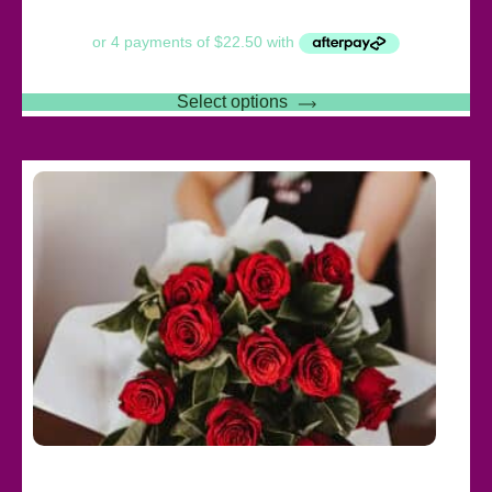
Select options