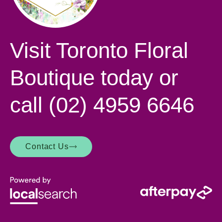
Visit Toronto Floral
Boutique today or
call
(02) 4959 6646
Contact Us