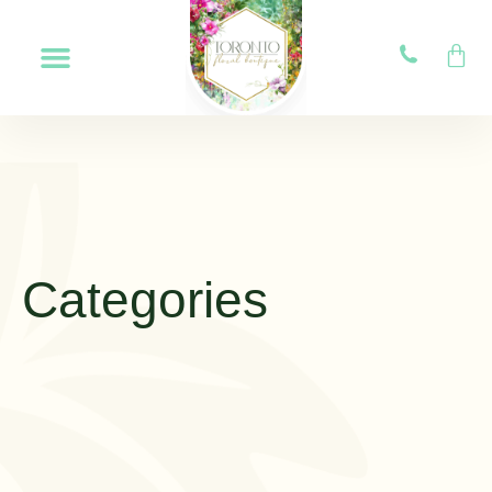
Categories