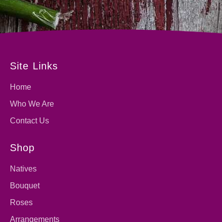
Site Links
Home
Who We Are
Contact Us
Shop
Natives
Bouquet
Roses
Arrangements