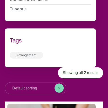
Funerals
Tags
Arrangement
Showing all 2 results