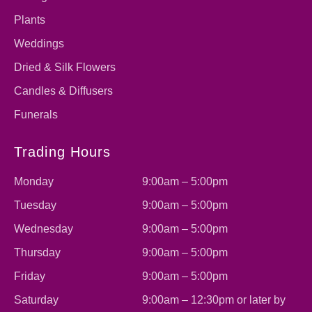
Plants
Weddings
Dried & Silk Flowers
Candles & Diffusers
Funerals
Trading Hours
Monday
9:00am – 5:00pm
Tuesday
9:00am – 5:00pm
Wednesday
9:00am – 5:00pm
Thursday
9:00am – 5:00pm
Friday
9:00am – 5:00pm
Saturday
9:00am – 12:30pm or later by