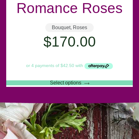
Romance Roses
Bouquet
,
Roses
$
170.00
Select options