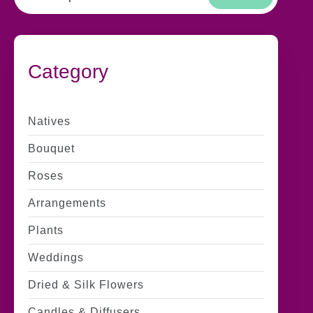
Category
Natives
Bouquet
Roses
Arrangements
Plants
Weddings
Dried & Silk Flowers
Candles & Diffusers