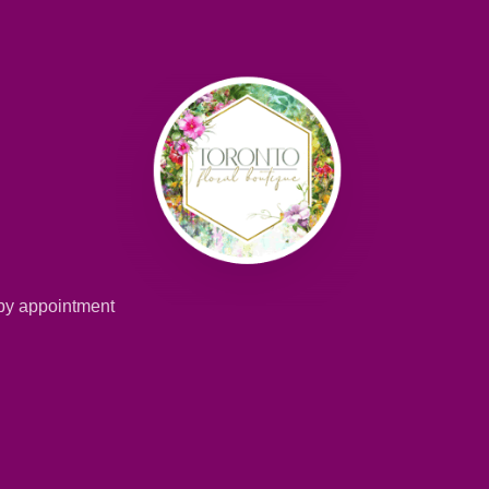
 by appointment