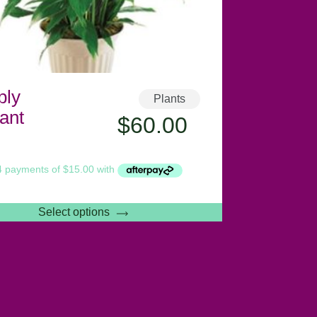
ply
Plants
ant
$
60.00
Select options