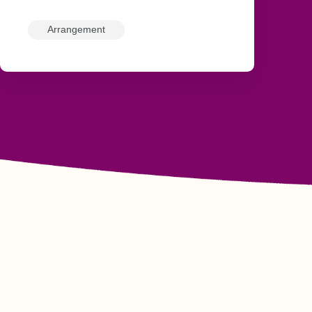
Arrangement