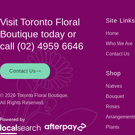
Visit Toronto Floral
Site Link
Boutique today or
Home
call
(02) 4959 6646
Who We Are
Contact Us
Contact Us
Shop
Natives
© 2026
Toronto Floral Boutique.
Bouquet
All Rights Reserved.
Roses
Arrangement
Plants