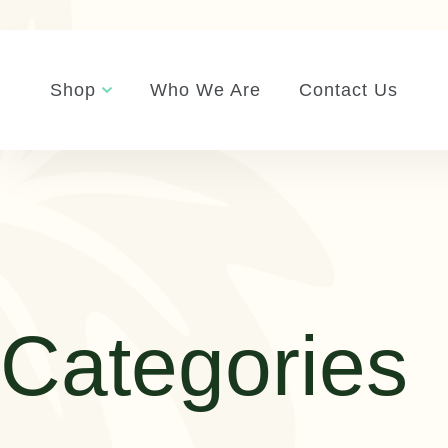
Shop
Who We Are
Contact Us
Categories