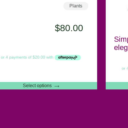
Plants
$
80.00
Sim
eleg
Select options