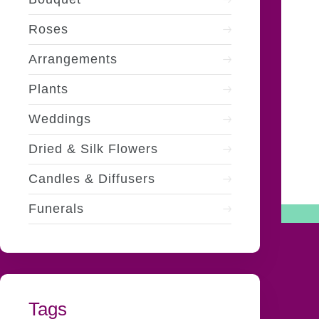
Roses
Arrangements
Plants
Weddings
Dried & Silk Flowers
Candles & Diffusers
Funerals
Tags