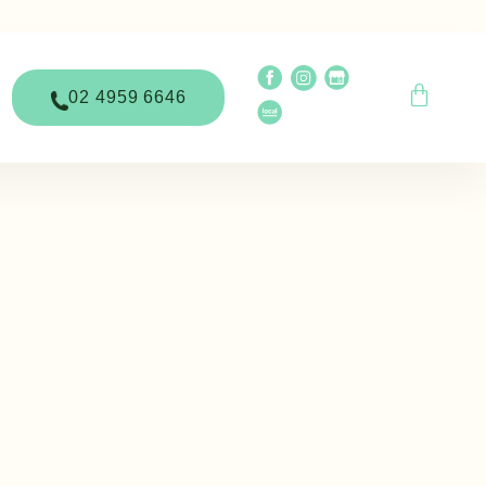
02 4959 6646