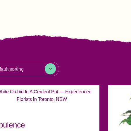
pulence