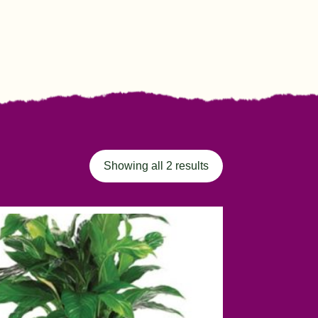
Showing all 2 results