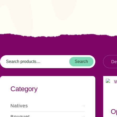
Search
Category
Natives
O
Bouquet