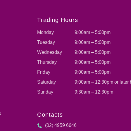
s
Trading Hours
Monday
9:00am – 5:00pm
Tuesday
9:00am – 5:00pm
Wednesday
9:00am – 5:00pm
Thursday
9:00am – 5:00pm
Friday
9:00am – 5:00pm
Saturday
9:00am – 12:30pm or later
Sunday
9:30am – 12:30pm
s
Contacts
(02) 4959 6646